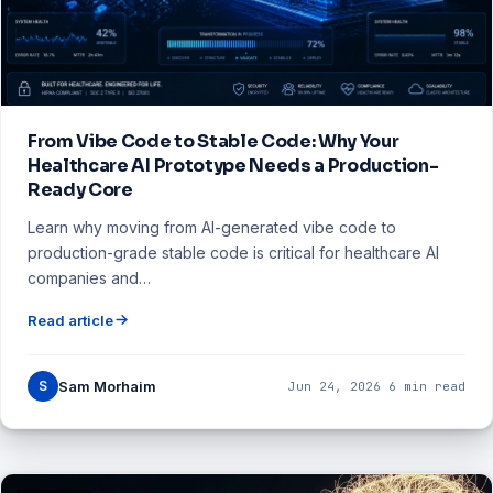
From Vibe Code to Stable Code: Why Your
Healthcare AI Prototype Needs a Production-
Ready Core
Learn why moving from AI-generated vibe code to
production-grade stable code is critical for healthcare AI
companies and…
Read article
S
Sam Morhaim
Jun 24, 2026
·
6 min read