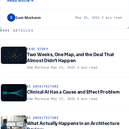
Read article
S
Sam Morhaim
May 25, 2026
·
9 min read
MORE ARTICLES
CASE STUDY
Two Weeks, One Map, and the Deal That
Almost Didn't Happen
Sam Morhaim
·
May 24, 2026
·
6 min read
AI ARCHITECTURE
Clinical AI Has a Cause and Effect Problem
Sam Morhaim
·
May 17, 2026
·
8 min read
AI ARCHITECTURE
What Actually Happens in an Architecture