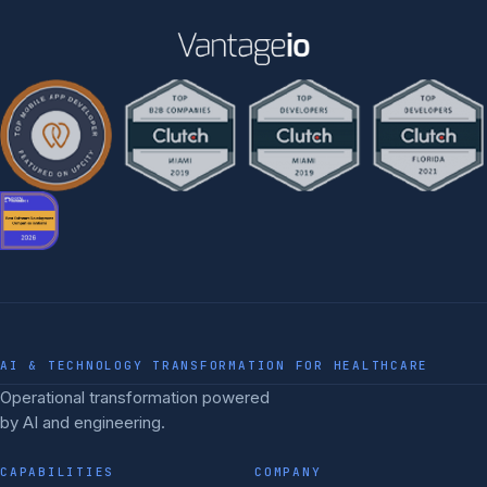
AI & TECHNOLOGY TRANSFORMATION FOR HEALTHCARE
Operational transformation powered
by AI and engineering.
CAPABILITIES
COMPANY