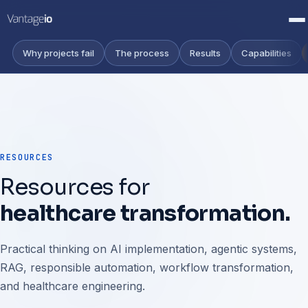
Why projects fail
The process
Results
Capabilities
RESOURCES
Resources for
healthcare transformation.
Practical thinking on AI implementation, agentic systems,
RAG, responsible automation, workflow transformation,
and healthcare engineering.