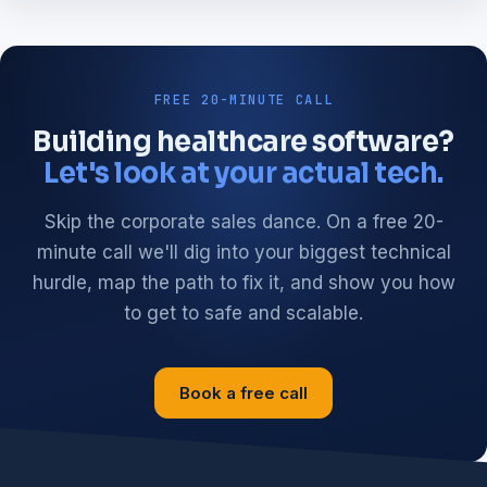
FREE 20-MINUTE CALL
Building healthcare software?
Let's look at your actual tech.
Skip the corporate sales dance. On a free 20-
minute call we'll dig into your biggest technical
hurdle, map the path to fix it, and show you how
to get to safe and scalable.
Book a free call