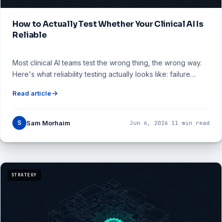
How to Actually Test Whether Your Clinical AI Is
Reliable
Most clinical AI teams test the wrong thing, the wrong way.
Here's what reliability testing actually looks like: failure…
Read article
S
Sam Morhaim
Jun 6, 2026
·
11 min read
STRATEGY