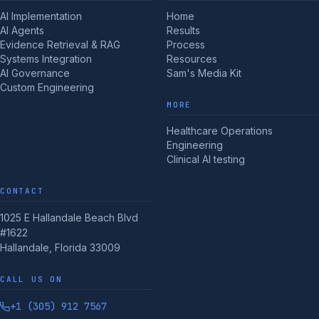
AI Implementation
Home
AI Agents
Results
Evidence Retrieval & RAG
Process
Systems Integration
Resources
AI Governance
Sam's Media Kit
Custom Engineering
MORE
Healthcare Operations
Engineering
Clinical AI testing
CONTACT
1025 E Hallandale Beach Blvd
#1622
Hallandale, Florida 33009
CALL US ON
+1 (305) 912 7567