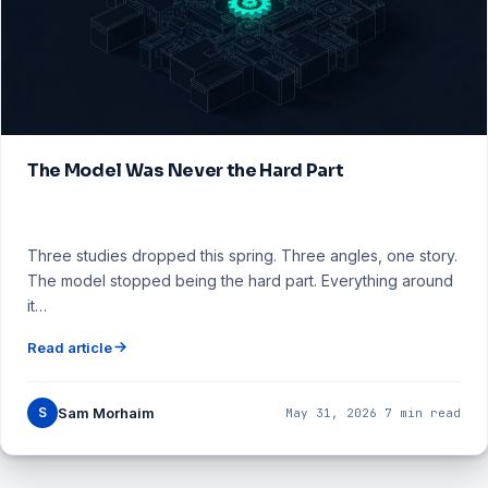
The Model Was Never the Hard Part
Three studies dropped this spring. Three angles, one story.
The model stopped being the hard part. Everything around
it…
Read article
S
Sam Morhaim
May 31, 2026
·
7 min read