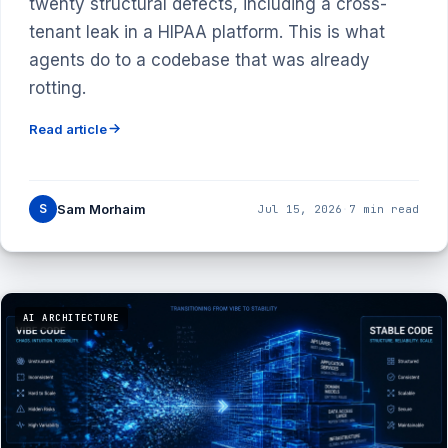
twenty structural defects, including a cross-
tenant leak in a HIPAA platform. This is what
agents do to a codebase that was already
rotting.
Read article
S
Sam Morhaim
Jul 15, 2026
·
7 min read
AI ARCHITECTURE