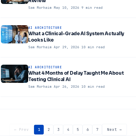
Review
Sam Morhaim
·
May 10, 2026
·
9 min read
AI ARCHITECTURE
What a Clinical-Grade AI System Actually
Looks Like
Sam Morhaim
·
Apr 29, 2026
·
10 min read
AI ARCHITECTURE
What 4 Months of Delay Taught Me About
Testing Clinical AI
Sam Morhaim
·
Apr 26, 2026
·
10 min read
← Prev
1
2
3
4
5
6
7
Next →