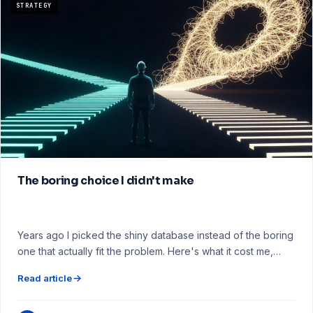
STRATEGY
The boring choice I didn't make
Years ago I picked the shiny database instead of the boring
one that actually fit the problem. Here's what it cost me,…
Read article