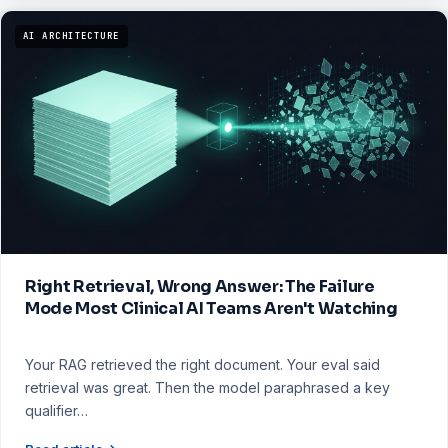
AI ARCHITECTURE
Right Retrieval, Wrong Answer: The Failure
Mode Most Clinical AI Teams Aren't Watching
Your RAG retrieved the right document. Your eval said
retrieval was great. Then the model paraphrased a key
qualifier…