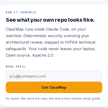
RUN IT YOURSELF
See what your own repo looks like.
ClearMap runs inside Claude Code, on your
machine. Deterministic security scanning plus
architectural review, mapped to HIPAA technical
safeguards. Your code never leaves your laptop.
Open source, Apache 2.0.
WORK EMAIL
Get ClearMap
No spam. We send the repo link and a two-minute setup guide.