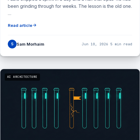
been grinding through for weeks. The lesson is the old one.
…
Read article
S
Sam Morhaim
Jun 10, 2026
·
5 min read
AI ARCHITECTURE