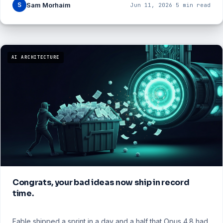
S
Sam Morhaim
Jun 11, 2026
·
5 min read
AI ARCHITECTURE
Congrats, your bad ideas now ship in record
time.
Fable shipped a sprint in a day and a half that Opus 4.8 had