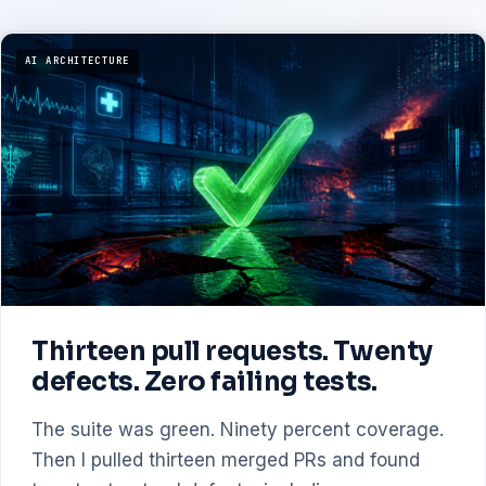
AI ARCHITECTURE
Thirteen pull requests. Twenty
defects. Zero failing tests.
The suite was green. Ninety percent coverage.
Then I pulled thirteen merged PRs and found