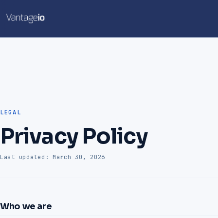
LEGAL
Privacy Policy
Last updated: March 30, 2026
Who we are