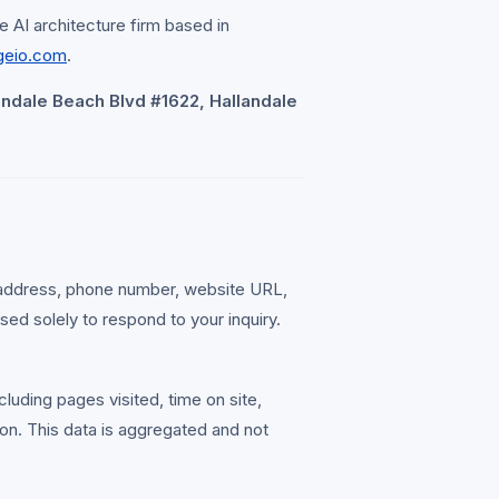
e AI architecture firm based in
geio.com
.
andale Beach Blvd #1622, Hallandale
 address, phone number, website URL,
sed solely to respond to your inquiry.
cluding pages visited, time on site,
on. This data is aggregated and not