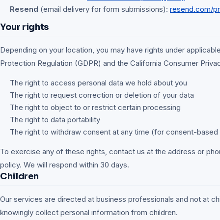
Resend
(email delivery for form submissions):
resend.com/pr
Your rights
Depending on your location, you may have rights under applicable
Protection Regulation (GDPR) and the California Consumer Priva
The right to access personal data we hold about you
The right to request correction or deletion of your data
The right to object to or restrict certain processing
The right to data portability
The right to withdraw consent at any time (for consent-based
To exercise any of these rights, contact us at the address or phon
policy. We will respond within 30 days.
Children
Our services are directed at business professionals and not at ch
knowingly collect personal information from children.