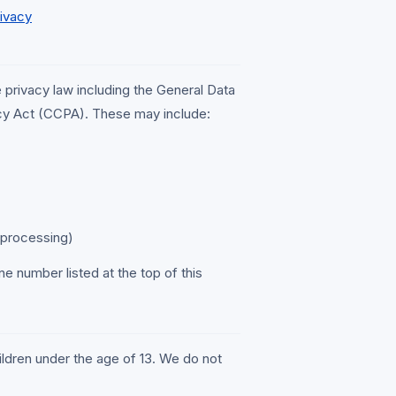
ivacy
 privacy law including the General Data
cy Act (CCPA). These may include:
 processing)
e number listed at the top of this
ildren under the age of 13. We do not