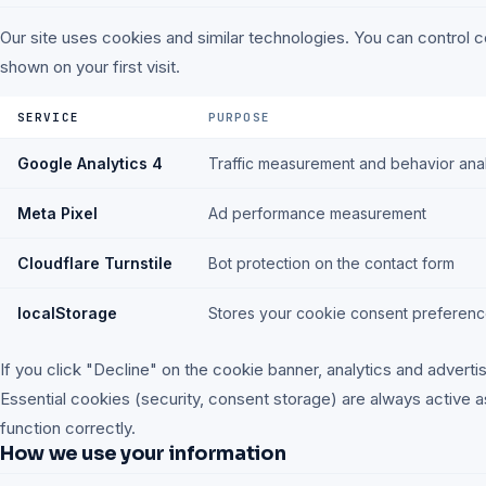
Our site uses cookies and similar technologies. You can control 
shown on your first visit.
SERVICE
PURPOSE
Google Analytics 4
Traffic measurement and behavior anal
Meta Pixel
Ad performance measurement
Cloudflare Turnstile
Bot protection on the contact form
localStorage
Stores your cookie consent preferen
If you click "Decline" on the cookie banner, analytics and advertis
Essential cookies (security, consent storage) are always active a
function correctly.
How we use your information