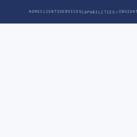
HOME
CLIENTS
SERVICES
INSIGH
CAPABILITIES