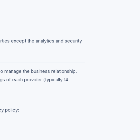
arties except the analytics and security
to manage the business relationship.
ngs of each provider (typically 14
y policy: