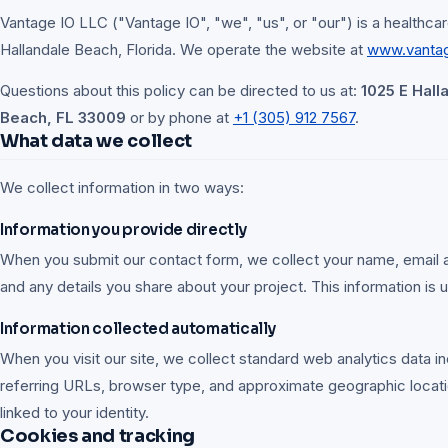
Vantage IO LLC ("Vantage IO", "we", "us", or "our") is a healthcar
Hallandale Beach, Florida. We operate the website at
www.vanta
Questions about this policy can be directed to us at:
1025 E Hall
Beach, FL 33009
or by phone at
+1 (305) 912 7567
.
What data we collect
We collect information in two ways:
Information you provide directly
When you submit our contact form, we collect your name, email
and any details you share about your project. This information is u
Information collected automatically
When you visit our site, we collect standard web analytics data in
referring URLs, browser type, and approximate geographic locati
linked to your identity.
Cookies and tracking