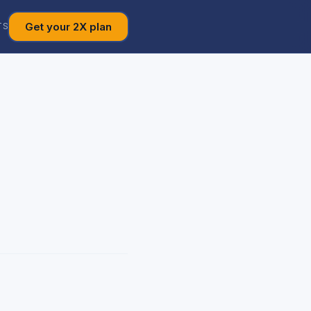
Get your 2X plan
TS