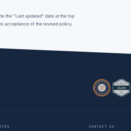
te the "Last updated" date at the top
tes acceptance of the revised policy.
TIES
CONTACT US