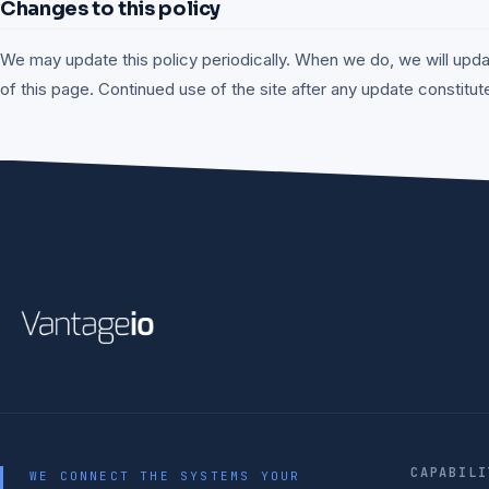
Changes to this policy
We may update this policy periodically. When we do, we will upda
of this page. Continued use of the site after any update constitu
CAPABILI
WE CONNECT THE SYSTEMS YOUR