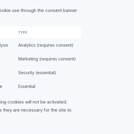
cookie use through the consent banner
TYPE
ysis
Analytics (requires consent)
Marketing (requires consent)
Security (essential)
ce
Essential
ing cookies will not be activated.
s they are necessary for the site to