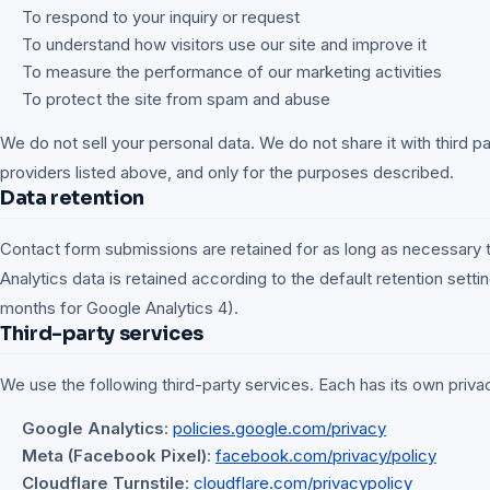
To respond to your inquiry or request
To understand how visitors use our site and improve it
To measure the performance of our marketing activities
To protect the site from spam and abuse
We do not sell your personal data. We do not share it with third p
providers listed above, and only for the purposes described.
Data retention
Contact form submissions are retained for as long as necessary 
Analytics data is retained according to the default retention setti
months for Google Analytics 4).
Third-party services
We use the following third-party services. Each has its own privac
Google Analytics
:
policies.google.com/privacy
Meta (Facebook Pixel)
:
facebook.com/privacy/policy
Cloudflare Turnstile
:
cloudflare.com/privacypolicy