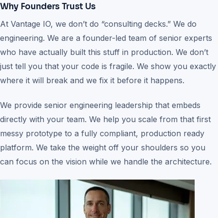
Why Founders Trust Us
At Vantage IO, we don’t do “consulting decks.” We do
engineering. We are a founder-led team of senior experts
who have actually built this stuff in production. We don’t
just tell you that your code is fragile. We show you exactly
where it will break and we fix it before it happens.
We provide senior engineering leadership that embeds
directly with your team. We help you scale from that first
messy prototype to a fully compliant, production ready
platform. We take the weight off your shoulders so you
can focus on the vision while we handle the architecture.