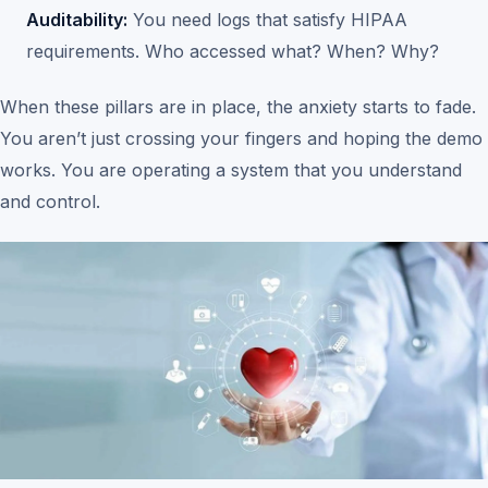
Auditability:
You need logs that satisfy HIPAA
requirements. Who accessed what? When? Why?
When these pillars are in place, the anxiety starts to fade.
You aren’t just crossing your fingers and hoping the demo
works. You are operating a system that you understand
and control.