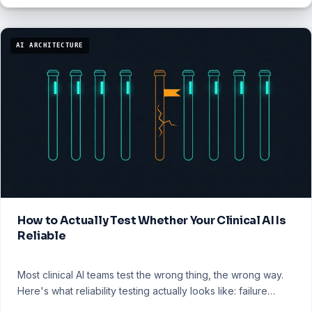
AI ARCHITECTURE
How to Actually Test Whether Your Clinical AI Is
Reliable
Most clinical AI teams test the wrong thing, the wrong way.
Here's what reliability testing actually looks like: failure…