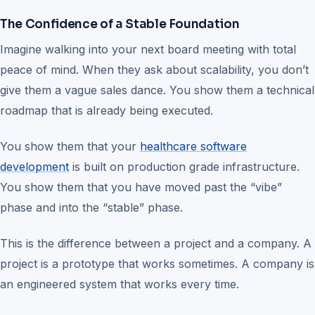
The Confidence of a Stable Foundation
Imagine walking into your next board meeting with total
peace of mind. When they ask about scalability, you don’t
give them a vague sales dance. You show them a technical
roadmap that is already being executed.
You show them that your
healthcare software
development
is built on production grade infrastructure.
You show them that you have moved past the “vibe”
phase and into the “stable” phase.
This is the difference between a project and a company. A
project is a prototype that works sometimes. A company is
an engineered system that works every time.