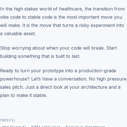
In the high stakes world of healthcare, the transition from
vibe code to stable code is the most important move you
will make. It is the move that turns a risky experiment into
a valuable asset.
Stop worrying about when your code will break. Start
building something that is built to last.
Ready to turn your prototype into a production-grade
powerhouse? Let’s have a conversation. No high pressure
sales pitch. Just a direct look at your architecture and a
plan to make it stable.
TOPICS:
Healthcare AI
HIPAA Compliance
Production Engineering