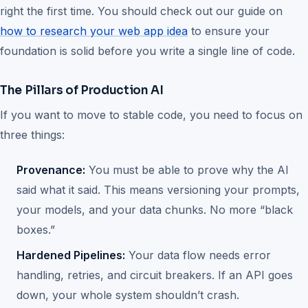
right the first time. You should check out our guide on
how to research your web app idea
to ensure your
foundation is solid before you write a single line of code.
The Pillars of Production AI
If you want to move to stable code, you need to focus on
three things:
Provenance:
You must be able to prove why the AI
said what it said. This means versioning your prompts,
your models, and your data chunks. No more “black
boxes.”
Hardened Pipelines:
Your data flow needs error
handling, retries, and circuit breakers. If an API goes
down, your whole system shouldn’t crash.