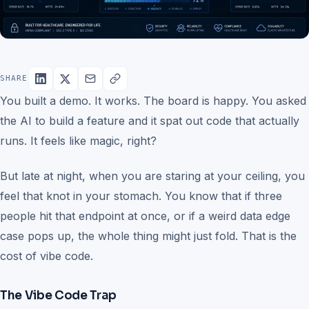
SHARE
You built a demo. It works. The board is happy. You asked
the AI to build a feature and it spat out code that actually
runs. It feels like magic, right?
But late at night, when you are staring at your ceiling, you
feel that knot in your stomach. You know that if three
people hit that endpoint at once, or if a weird data edge
case pops up, the whole thing might just fold. That is the
cost of vibe code.
The Vibe Code Trap