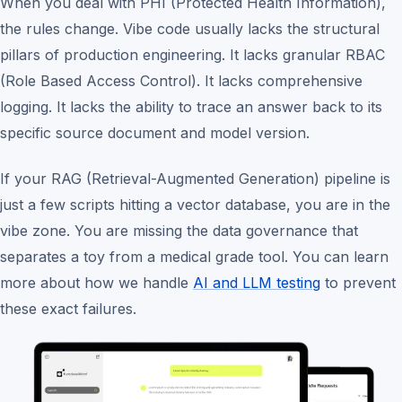
When you deal with PHI (Protected Health Information),
the rules change. Vibe code usually lacks the structural
pillars of production engineering. It lacks granular RBAC
(Role Based Access Control). It lacks comprehensive
logging. It lacks the ability to trace an answer back to its
specific source document and model version.
If your RAG (Retrieval-Augmented Generation) pipeline is
just a few scripts hitting a vector database, you are in the
vibe zone. You are missing the data governance that
separates a toy from a medical grade tool. You can learn
more about how we handle
AI and LLM testing
to prevent
these exact failures.