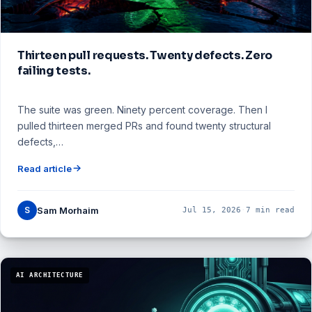
Thirteen pull requests. Twenty defects. Zero
failing tests.
The suite was green. Ninety percent coverage. Then I
pulled thirteen merged PRs and found twenty structural
defects,…
Read article
S
Sam Morhaim
Jul 15, 2026
·
7 min read
AI ARCHITECTURE