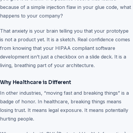
because of a simple injection flaw in your glue code, what
happens to your company?
That anxiety is your brain telling you that your prototype
is not a product yet. It is a sketch. Real confidence comes
from knowing that your HIPAA compliant software
development isn’t just a checkbox on a slide deck. It is a
living, breathing part of your architecture.
Why Healthcare is Different
In other industries, “moving fast and breaking things” is a
badge of honor. In healthcare, breaking things means
losing trust. It means legal exposure. It means potentially
hurting people.