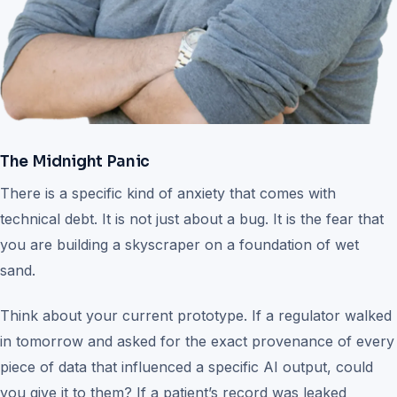
The Midnight Panic
There is a specific kind of anxiety that comes with
technical debt. It is not just about a bug. It is the fear that
you are building a skyscraper on a foundation of wet
sand.
Think about your current prototype. If a regulator walked
in tomorrow and asked for the exact provenance of every
piece of data that influenced a specific AI output, could
you give it to them? If a patient’s record was leaked