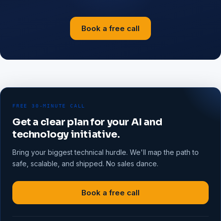
Book a free call
FREE 30-MINUTE CALL
Get a clear plan for your AI and
technology initiative.
Bring your biggest technical hurdle. We'll map the path to
safe, scalable, and shipped. No sales dance.
Book a free call