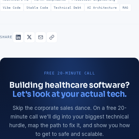
Vibe Code
Stable Code
Technical Debt
AI Architecture
RAG
SHARE
FREE 20-MINUTE CALL
Building healthcare software?
Let's look at your actual tech.
Skip the corporate sales dance. On a free 20-
minute call we'll dig into your biggest technical
hurdle, map the path to fix it, and show you how
to get to safe and scalable.