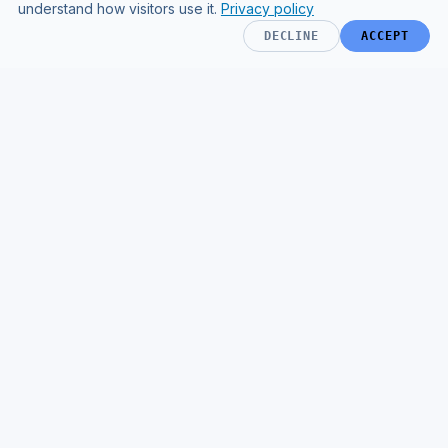
understand how visitors use it.
Privacy policy
DECLINE
ACCEPT
AI & TECHNOLOGY TRANSFORMATION FOR HEALTHCARE
Operational transformation powered
by AI and engineering.
CAPABILITIES
COMPANY
AI Implementation
Home
AI Agents
Results
Evidence Retrieval & RAG
Process
Systems Integration
Resources
AI Governance
Sam's Media Kit
Custom Engineering
MORE
Healthcare Operations
Engineering
Clinical AI testing