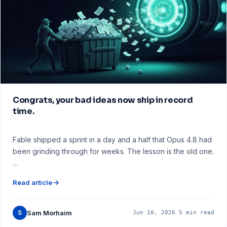
Congrats, your bad ideas now ship in record
time.
Fable shipped a sprint in a day and a half that Opus 4.8 had
been grinding through for weeks. The lesson is the old one.
…
Read article
S
Sam Morhaim
Jun 10, 2026
·
5 min read