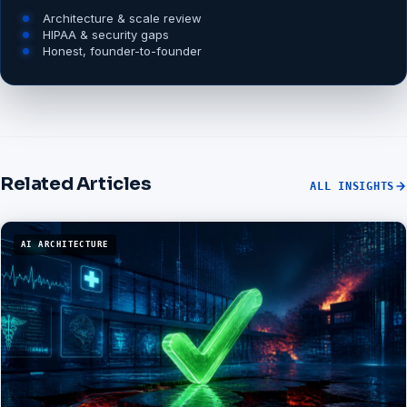
Architecture & scale review
HIPAA & security gaps
Honest, founder-to-founder
Related Articles
ALL INSIGHTS
AI ARCHITECTURE