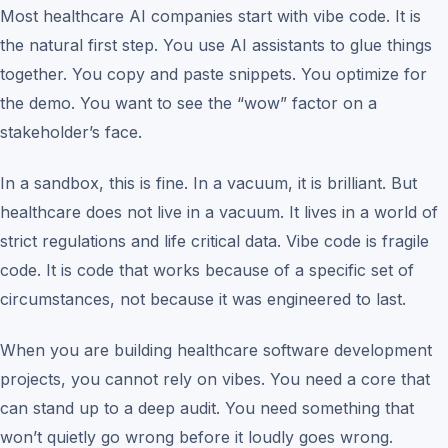
Most healthcare AI companies start with vibe code. It is
the natural first step. You use AI assistants to glue things
together. You copy and paste snippets. You optimize for
the demo. You want to see the “wow” factor on a
stakeholder’s face.
In a sandbox, this is fine. In a vacuum, it is brilliant. But
healthcare does not live in a vacuum. It lives in a world of
strict regulations and life critical data. Vibe code is fragile
code. It is code that works because of a specific set of
circumstances, not because it was engineered to last.
When you are building healthcare software development
projects, you cannot rely on vibes. You need a core that
can stand up to a deep audit. You need something that
won’t quietly go wrong before it loudly goes wrong.