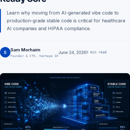
Learn why moving from AI-generated vibe code to
production-grade stable code is critical for healthcare
AI companies and HIPAA compliance.
Sam Morhaim
S
June 24, 2026
6 min read
Founder & CTO, Vantage IO