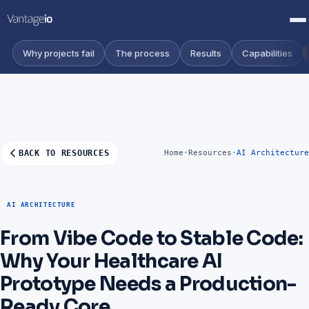
Why projects fail
The process
Results
Capabilities
BACK TO RESOURCES
Home
·
Resources
·
AI Architecture
AI ARCHITECTURE
From Vibe Code to Stable Code:
Why Your Healthcare AI
Prototype Needs a Production-
Ready Core