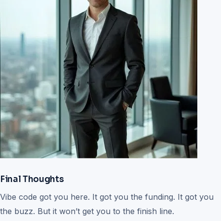
Final Thoughts
Vibe code got you here. It got you the funding. It got you
the buzz. But it won’t get you to the finish line.