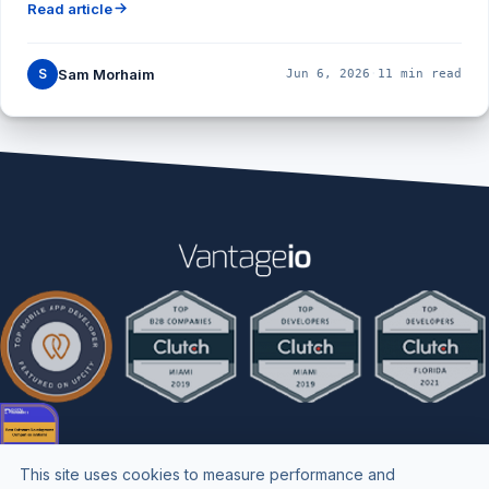
Read article
S
Sam Morhaim
Jun 6, 2026
·
11 min read
This site uses cookies to measure performance and