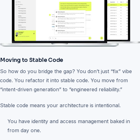
Moving to Stable Code
So how do you bridge the gap? You don’t just “fix” vibe
code. You refactor it into stable code. You move from
“intent-driven generation” to “engineered reliability.”
Stable code means your architecture is intentional.
You have identity and access management baked in
from day one.