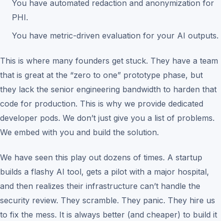
You have automated redaction and anonymization for
PHI.
You have metric-driven evaluation for your AI outputs.
This is where many founders get stuck. They have a team
that is great at the “zero to one” prototype phase, but
they lack the senior engineering bandwidth to harden that
code for production. This is why we provide dedicated
developer pods. We don’t just give you a list of problems.
We embed with you and build the solution.
We have seen this play out dozens of times. A startup
builds a flashy AI tool, gets a pilot with a major hospital,
and then realizes their infrastructure can’t handle the
security review. They scramble. They panic. They hire us
to fix the mess. It is always better (and cheaper) to build it